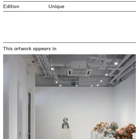
Edition
Unique
This artwork appears in