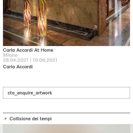
Why the Butterflies
Hong Kong
26.06.2026 | 07.10.2026
Nicole Wittenberg
Carla Accardi At Home
Milano
28.04.2021 | 19.06.2021
Carla Accardi
cta_enquire_artwork
Collisione dei tempi