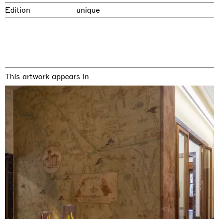
Edition
unique
This artwork appears in