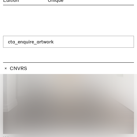
Edition
Unique
cta_enquire_artwork
CNVRS