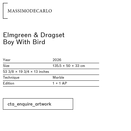
Elmgreen & Dragset
Boy With Bird
Year
2026
Size
135.5 × 50 × 33 cm
53 3/8 × 19 3/4 × 13 inches
Technique
Marble
Edition
1 + 1 AP
cta_enquire_artwork