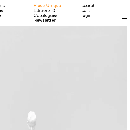
ms
Pièce Unique
search
es
Editions &
cart
e
Catalogues
login
Newsletter