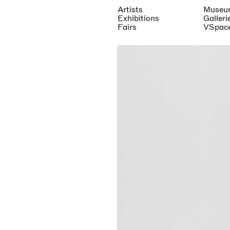
Artists
Museu
Exhibitions
Galleri
Fairs
VSpac