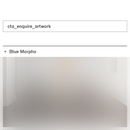
cta_enquire_artwork
Blue Morpho