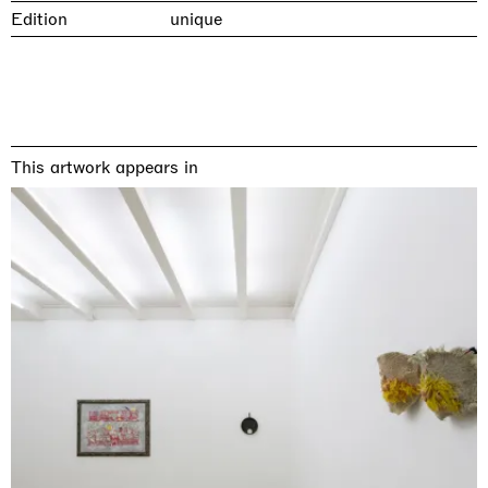
Edition
unique
This artwork appears in