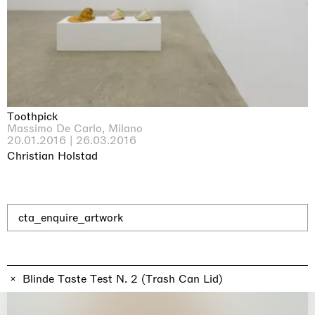
Why the Butterflies
Hong Kong
26.06.2026 | 07.10.2026
Nicole Wittenberg
Toothpick
Massimo De Carlo, Milano
20.01.2016 | 26.03.2016
Christian Holstad
cta_enquire_artwork
Blinde Taste Test N. 2 (Trash Can Lid)