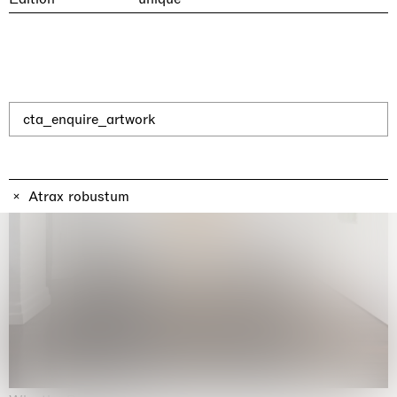
cta_enquire_artwork
Atrax robustum