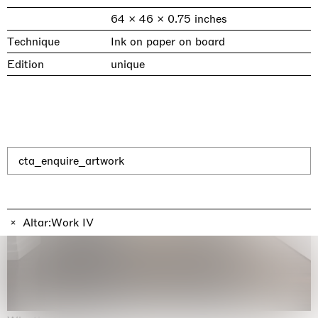
64 × 46 × 0.75 inches
Technique
Ink on paper on board
Edition
unique
cta_enquire_artwork
Altar:Work IV