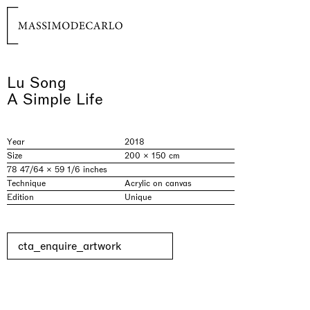
Lu Song
A Simple Life
Year
2018
Size
200 × 150 cm
78 47/64 × 59 1/6 inches
Technique
Acrylic on canvas
Edition
Unique
cta_enquire_artwork