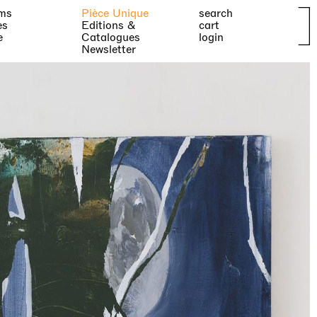
ms
Pièce Unique
search
es
Editions &
cart
e
Catalogues
login
Newsletter