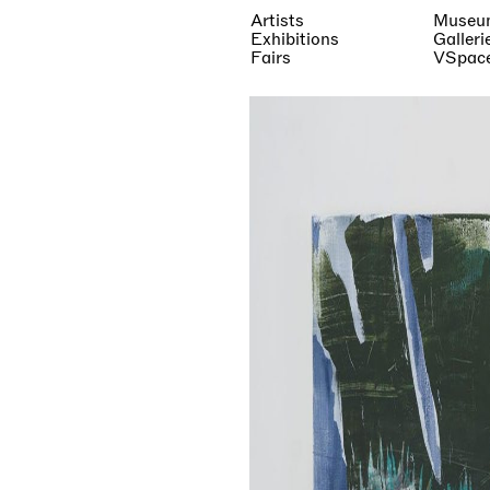
Artists
Museu
Exhibitions
Galleri
Fairs
VSpac