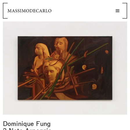
Dominique Fung