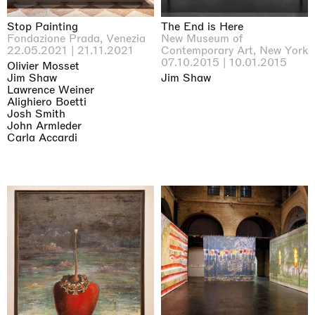
Stop Painting
The End is Here
Fondazione Prada, Venezia
New Museum of
22.05.2021 | 21.11.2021
Contemporary Art, New York
07.10.2015 | 10.01.2015
Olivier Mosset
Jim Shaw
Jim Shaw
Lawrence Weiner
Alighiero Boetti
Josh Smith
John Armleder
Carla Accardi