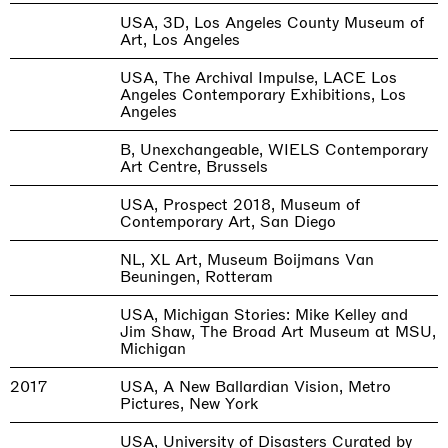
USA, 3D, Los Angeles County Museum of
Art, Los Angeles
USA, The Archival Impulse, LACE Los
Angeles Contemporary Exhibitions, Los
Angeles
B, Unexchangeable, WIELS Contemporary
Art Centre, Brussels
USA, Prospect 2018, Museum of
Contemporary Art, San Diego
NL, XL Art, Museum Boijmans Van
Beuningen, Rotteram
USA, Michigan Stories: Mike Kelley and
Jim Shaw, The Broad Art Museum at MSU,
Michigan
2017
USA, A New Ballardian Vision, Metro
Pictures, New York
USA, University of Disasters Curated by