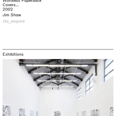
Wordless Paperback
Covers...
2002
Jim Shaw
cta_enquire
Exhibitions