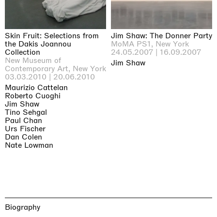
Skin Fruit: Selections from
Jim Shaw: The Donner Party
the Dakis Joannou
MoMA PS1, New York
Collection
24.05.2007 | 16.09.2007
New Museum of
Jim Shaw
Contemporary Art, New York
03.03.2010 | 20.06.2010
Maurizio Cattelan
Roberto Cuoghi
Jim Shaw
Tino Sehgal
Paul Chan
Urs Fischer
Dan Colen
Nate Lowman
Biography