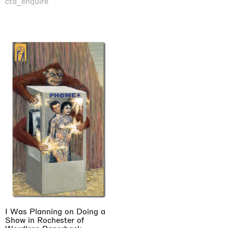
cta_enquire
I Was Planning on Doing a
Show in Rochester of