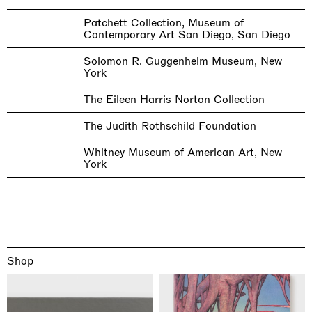
Patchett Collection, Museum of
Contemporary Art San Diego, San Diego
Solomon R. Guggenheim Museum, New
York
The Eileen Harris Norton Collection
The Judith Rothschild Foundation
Whitney Museum of American Art, New
York
Shop