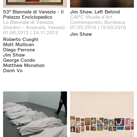
53° Biennale di Venezia - Il
Jim Shaw. Left Behind
Palazzo Enciclopedico
CAPC Musée d'Art
La Biennale di Venezia,
Contemporain, Bordeaux
Giardini - Arsenale, Venezia
07.05.2010 | 19.09.2010
01.06.2013 | 24.11.2013
Jim Shaw
Roberto Cuoghi
Matt Mullican
Diego Perrone
Jim Shaw
George Condo
Matthew Monahan
Danh Vo