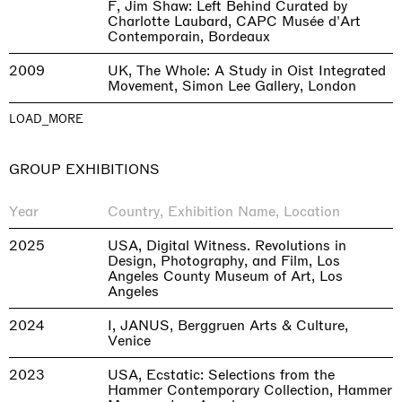
F, Jim Shaw: Left Behind Curated by
Charlotte Laubard, CAPC Musée d'Art
Contemporain, Bordeaux
2009
UK, The Whole: A Study in Oist Integrated
Movement, Simon Lee Gallery, London
LOAD_MORE
GROUP EXHIBITIONS
Year
Country, Exhibition Name, Location
2025
USA, Digital Witness. Revolutions in
Design, Photography, and Film, Los
Angeles County Museum of Art, Los
Angeles
2024
I, JANUS, Berggruen Arts & Culture,
Venice
2023
USA, Ecstatic: Selections from the
Hammer Contemporary Collection, Hammer