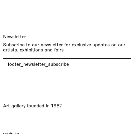
Newsletter
Subscribe to our newsletter for exclusive updates on our
artists, exhibitions and fairs
footer_newsletter_subscribe
Art gallery founded in 1987
register