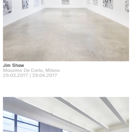
Jim Shaw
Massimo De Carlo, Milano
29.03.2017 | 29.04.2017