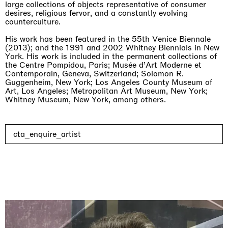
large collections of objects representative of consumer
desires, religious fervor, and a constantly evolving
counterculture.
His work has been featured in the 55th Venice Biennale
(2013); and the 1991 and 2002 Whitney Biennials in New
York. His work is included in the permanent collections of
the Centre Pompidou, Paris; Musée d’Art Moderne et
Contemporain, Geneva, Switzerland; Solomon R.
Guggenheim, New York; Los Angeles County Museum of
Art, Los Angeles; Metropolitan Art Museum, New York;
Whitney Museum, New York, among others.
cta_enquire_artist