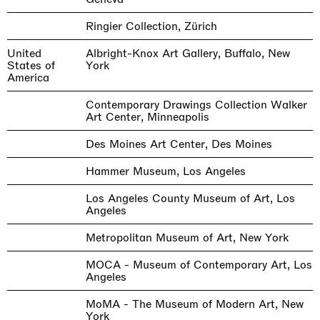
Ringier Collection, Zürich
United
Albright-Knox Art Gallery, Buffalo, New
States of
York
America
Contemporary Drawings Collection Walker
Art Center, Minneapolis
Des Moines Art Center, Des Moines
Hammer Museum, Los Angeles
Los Angeles County Museum of Art, Los
Angeles
Metropolitan Museum of Art, New York
MOCA - Museum of Contemporary Art, Los
Angeles
MoMA - The Museum of Modern Art, New
York