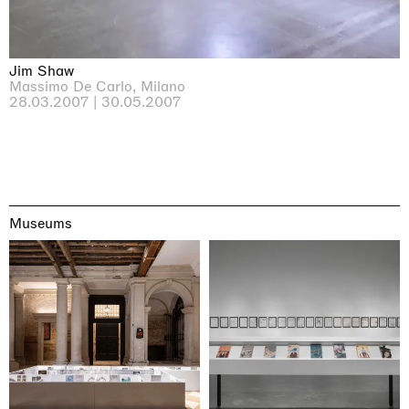
Jim Shaw
Massimo De Carlo, Milano
28.03.2007 | 30.05.2007
Museums