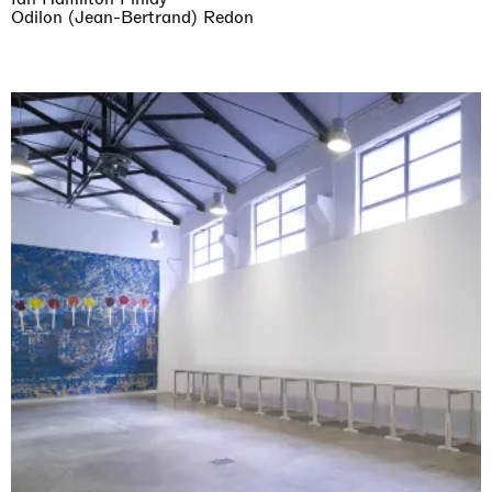
Odilon (Jean-Bertrand) Redon