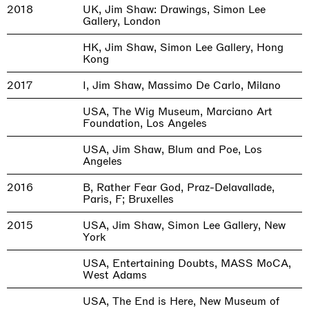
2018
UK, Jim Shaw: Drawings, Simon Lee
Gallery, London
HK, Jim Shaw, Simon Lee Gallery, Hong
Kong
2017
I, Jim Shaw, Massimo De Carlo, Milano
USA, The Wig Museum, Marciano Art
Foundation, Los Angeles
USA, Jim Shaw, Blum and Poe, Los
Angeles
2016
B, Rather Fear God, Praz-Delavallade,
Paris, F; Bruxelles
2015
USA, Jim Shaw, Simon Lee Gallery, New
York
USA, Entertaining Doubts, MASS MoCA,
West Adams
USA, The End is Here, New Museum of