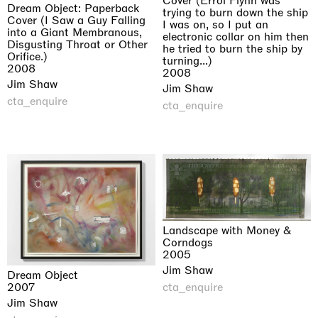
Cover (Errol Flynn was
Dream Object: Paperback
trying to burn down the ship
Cover (I Saw a Guy Falling
I was on, so I put an
into a Giant Membranous,
electronic collar on him then
Disgusting Throat or Other
he tried to burn the ship by
Orifice.)
turning...)
2008
2008
Jim Shaw
Jim Shaw
cta_enquire
cta_enquire
Landscape with Money &
Corndogs
2005
Jim Shaw
Dream Object
cta_enquire
2007
Jim Shaw