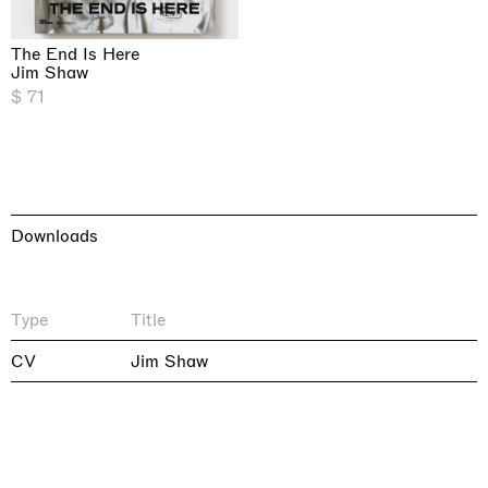
The End Is Here
Jim Shaw
$ 71
Downloads
Type
Title
CV
Jim Shaw