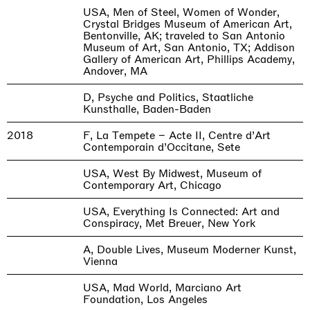
USA, Men of Steel, Women of Wonder,
Crystal Bridges Museum of American Art,
Bentonville, AK; traveled to San Antonio
Museum of Art, San Antonio, TX; Addison
Gallery of American Art, Phillips Academy,
Andover, MA
D, Psyche and Politics, Staatliche
Kunsthalle, Baden-Baden
2018
F, La Tempete – Acte II, Centre d’Art
Contemporain d’Occitane, Sete
USA, West By Midwest, Museum of
Contemporary Art, Chicago
USA, Everything Is Connected: Art and
Conspiracy, Met Breuer, New York
A, Double Lives, Museum Moderner Kunst,
Vienna
USA, Mad World, Marciano Art
Foundation, Los Angeles