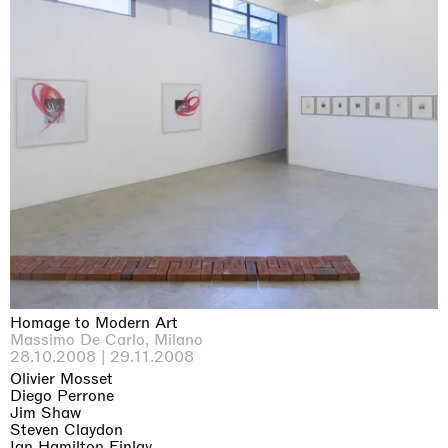
Homage to Modern Art
Massimo De Carlo, Milano
28.10.2008 | 29.11.2008
Olivier Mosset
Diego Perrone
Jim Shaw
Steven Claydon
Ian Hamilton Finlay