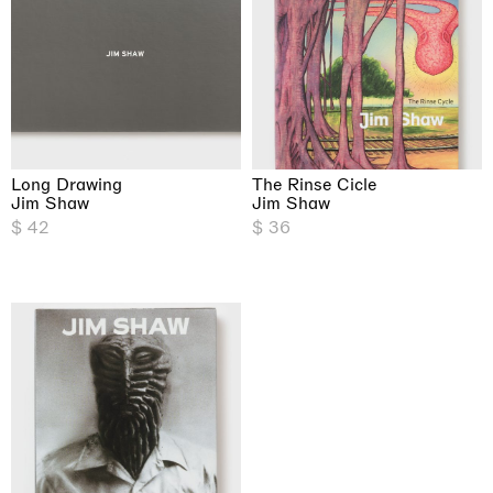
Long Drawing
The Rinse Cicle
Jim Shaw
Jim Shaw
$ 42
$ 36