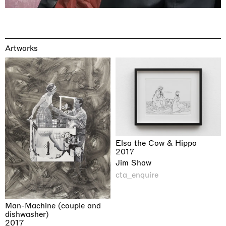
Artworks
Elsa the Cow & Hippo
2017
Jim Shaw
cta_enquire
Man-Machine (couple and
dishwasher)
2017