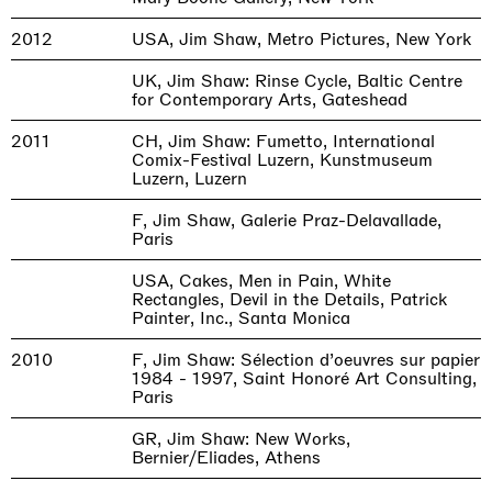
2012
USA, Jim Shaw, Metro Pictures, New York
UK, Jim Shaw: Rinse Cycle, Baltic Centre
for Contemporary Arts, Gateshead
2011
CH, Jim Shaw: Fumetto, International
Comix-Festival Luzern, Kunstmuseum
Luzern, Luzern
F, Jim Shaw, Galerie Praz-Delavallade,
Paris
USA, Cakes, Men in Pain, White
Rectangles, Devil in the Details, Patrick
Painter, Inc., Santa Monica
2010
F, Jim Shaw: Sélection d’oeuvres sur papier
1984 - 1997, Saint Honoré Art Consulting,
Paris
GR, Jim Shaw: New Works,
Bernier/Eliades, Athens