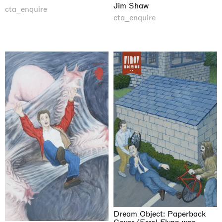
Jim Shaw
cta_enquire
cta_enquire
Dream Object: Paperback