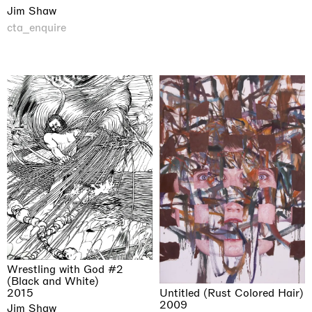
Jim Shaw
cta_enquire
Wrestling with God #2
(Black and White)
Untitled (Rust Colored Hair)
2015
2009
Jim Shaw