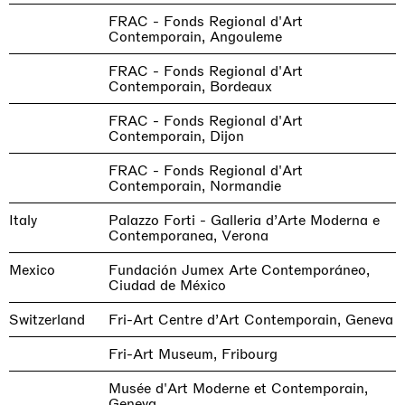
FRAC - Fonds Regional d'Art
Contemporain, Angouleme
FRAC - Fonds Regional d'Art
Contemporain, Bordeaux
FRAC - Fonds Regional d'Art
Contemporain, Dijon
FRAC - Fonds Regional d'Art
Contemporain, Normandie
Italy
Palazzo Forti - Galleria d’Arte Moderna e
Contemporanea, Verona
Mexico
Fundación Jumex Arte Contemporáneo,
Ciudad de México
Switzerland
Fri-Art Centre d’Art Contemporain, Geneva
Fri-Art Museum, Fribourg
Musée d'Art Moderne et Contemporain,
Geneva