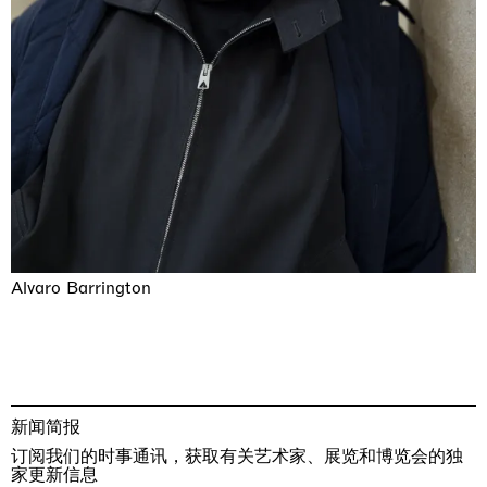
Alvaro Barrington
新闻简报
订阅我们的时事通讯，获取有关艺术家、展览和博览会的独
家更新信息