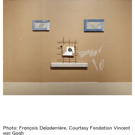
Photo: François Deladerrière. Courtesy Fondation Vincent
van Gogh