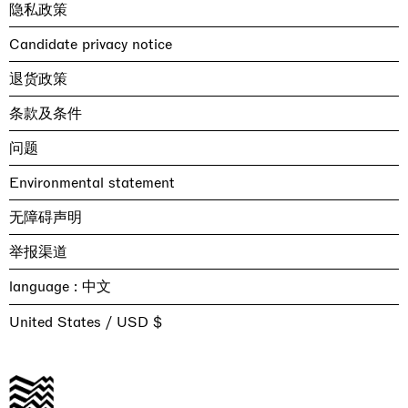
隐私政策
Candidate privacy notice
退货政策
条款及条件
问题
Environmental statement
无障碍声明
举报渠道
language :
United States / USD $