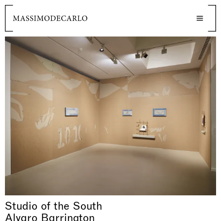
Studio of the South
Alvaro Barrington