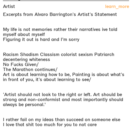
Artist
learn_more
Excerpts from Alvaro Barrington's Artist's Statement
My life is not memories rather their narratives ive told
myself about myself
Figuring it out is hard and I’m sorry
Racism Shadism Classism colorist sexism Patriarch
decentering whiteness
No Fucks Given/
The Marathon continues/
Art is about learning how to be, Painting is about what's
in front of you, it's about learning to see/
'Artist should not look to the right or left. Art should be
strong and non-conformist and most importantly should
always be personal.’
I rather fail on my ideas than succeed on someone else
I love that shit too much for you to not care