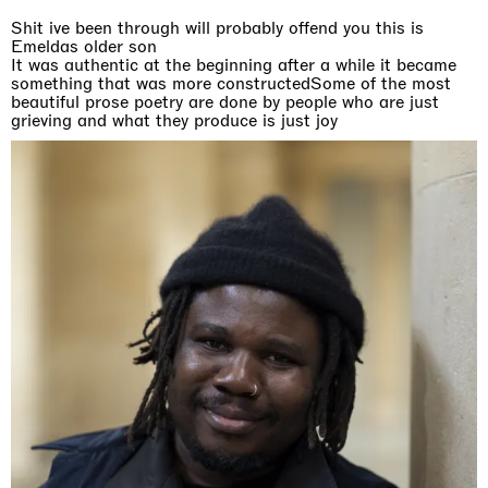
Shit ive been through will probably offend you this is
Emeldas older son
It was authentic at the beginning after a while it became
something that was more constructedSome of the most
beautiful prose poetry are done by people who are just
grieving and what they produce is just joy