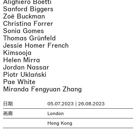
Alighiero Boetti
Sanford Biggers
Zoë Buckman
Christina Forrer
Sonia Gomes
Thomas Grünfeld
Jessie Homer French
Kimsooja
Helen Mirra
Jordan Nassar
Piotr Uklański
Pae White
Miranda Fengyuan Zhang
日期
05.07.2023 | 26.08.2023
画廊
London
Hong Kong