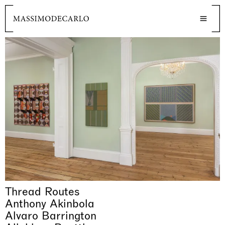
Thread Routes
Anthony Akinbola
Alvaro Barrington