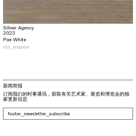
Siliver Agency
2023
Pae White
cta_enquire
新闻简报
订阅我们的时事通讯，获取有关艺术家、展览和博览会的独
家更新信息
footer_newsletter_subscribe