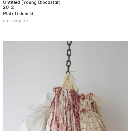
Untitled (Young Bloodstar)
2012
Piotr Uklański
cta_enquire