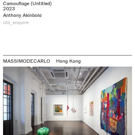
Camouflage (Untitled)
2023
Anthony Akinbola
cta_enquire
MASSIMODECARLO
Hong Kong