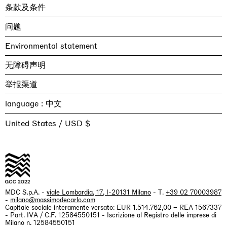
条款及条件
问题
Environmental statement
无障碍声明
举报渠道
language :
United States / USD $
MDC S.p.A. -
viale Lombardia, 17, I-20131 Milano
- T.
+39 02 70003987
-
milano@massimodecarlo.com
Capitale sociale interamente versato: EUR 1.514.762,00 – REA 1567337
- Part. IVA / C.F. 12584550151 - Iscrizione al Registro delle imprese di
Milano n. 12584550151