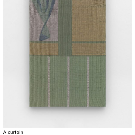
A curtain