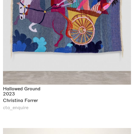
Hallowed Ground
2023
Christina Forrer
cta_enquire