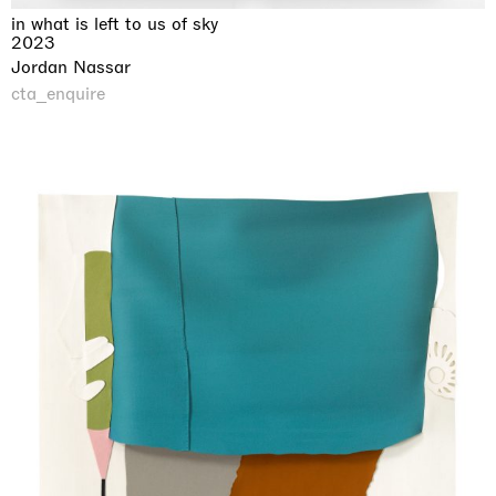
in what is left to us of sky
2023
Jordan Nassar
cta_enquire