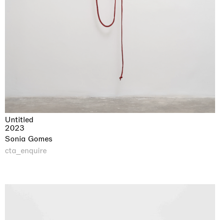
Untitled
2023
Sonia Gomes
cta_enquire