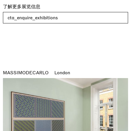
了解更多展览信息
cta_enquire_exhibitions
MASSIMODECARLO
London