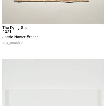
The Dying Sea
2021
Jessie Homer French
cta_enquire