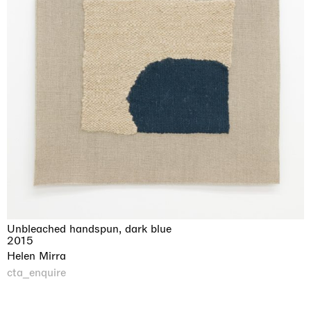
Unbleached handspun, dark blue
2015
Helen Mirra
cta_enquire