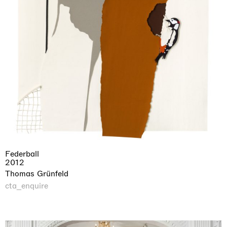
Federball
2012
Thomas Grünfeld
cta_enquire