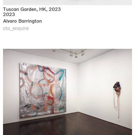
Tuscan Garden, HK, 2023
2023
Alvaro Barrington
cta_enquire