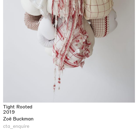
Tight Rooted
2019
Zoë Buckman
cta_enquire