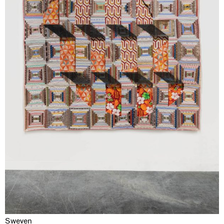
Sweven