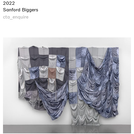
2022
Sanford Biggers
cta_enquire