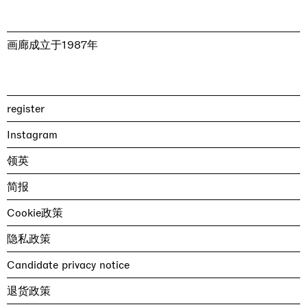
画廊成立于1987年
register
Instagram
领英
简报
Cookie政策
隐私政策
Candidate privacy notice
退货政策