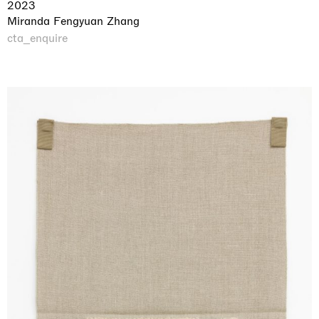
2023
Miranda Fengyuan Zhang
cta_enquire