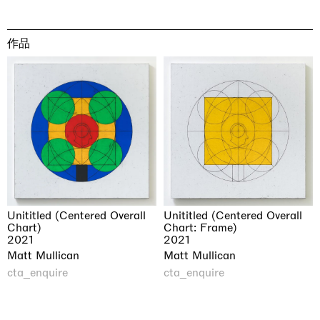
作品
Unititled (Centered Overall
Unititled (Centered Overall
Chart)
Chart: Frame)
2021
2021
Matt Mullican
Matt Mullican
cta_enquire
cta_enquire