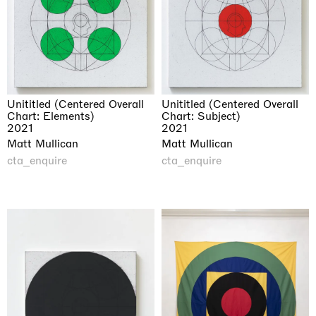
Unititled (Centered Overall
Unititled (Centered Overall
Chart: Elements)
Chart: Subject)
2021
2021
Matt Mullican
Matt Mullican
cta_enquire
cta_enquire