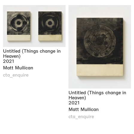
Untitled (Things change in
Heaven)
2021
Matt Mullican
cta_enquire
Untitled (Things change in
Heaven)
2021
Matt Mullican
cta_enquire