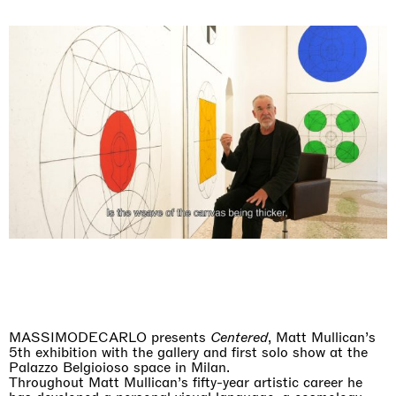
MASSIMODECARLO presents
Centered
, Matt Mullican’s
5th exhibition with the gallery and first solo show at the
Palazzo Belgioioso space in Milan.
Throughout Matt Mullican’s fifty-year artistic career he