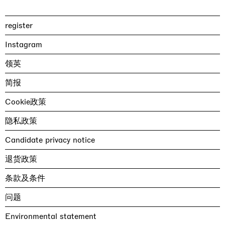
register
Instagram
领英
简报
Cookie政策
隐私政策
Candidate privacy notice
退货政策
条款及条件
问题
Environmental statement