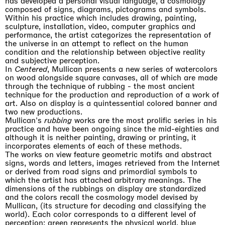
has developed a personal visual language, a cosmology
composed of signs, diagrams, pictograms and symbols.
Within his practice which includes drawing, painting,
sculpture, installation, video, computer graphics and
performance, the artist categorizes the representation of
the universe in an attempt to reflect on the human
condition and the relationship between objective reality
and subjective perception.
In
Centered
, Mullican presents a new series of watercolors
on wood alongside square canvases, all of which are made
through the technique of rubbing - the most ancient
technique for the production and reproduction of a work of
art. Also on display is a quintessential colored banner and
two new productions.
Mullican's
rubbing
works are the most prolific series in his
practice and have been ongoing since the mid-eighties and
although it is neither painting, drawing or printing, it
incorporates elements of each of these methods.
The works on view feature geometric motifs and abstract
signs, words and letters, images retrieved from the Internet
or derived from road signs and primordial symbols to
which the artist has attached arbitrary meanings. The
dimensions of the rubbings on display are standardized
and the colors recall the cosmology model devised by
Mullican, (its structure for decoding and classifying the
world). Each color corresponds to a different level of
perception: green represents the physical world, blue