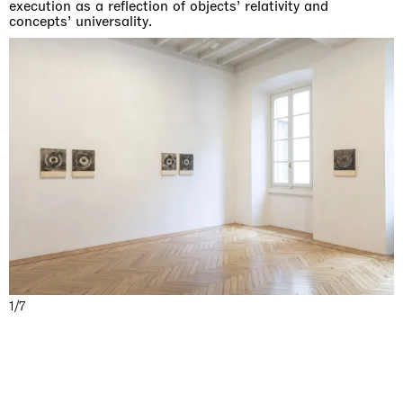
execution as a reflection of objects’ relativity and
concepts’ universality.
1/7