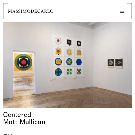
Centered
Matt Mullican