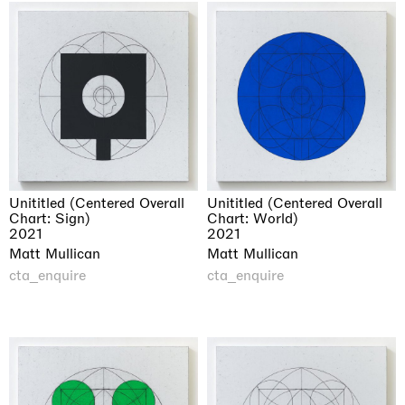
Unititled (Centered Overall
Unititled (Centered Overall
Chart: Sign)
Chart: World)
2021
2021
Matt Mullican
Matt Mullican
cta_enquire
cta_enquire