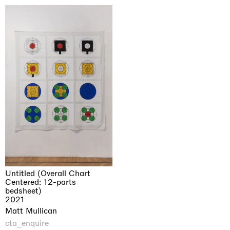
Untitled (Overall Chart
Centered: 12-parts
bedsheet)
2021
Matt Mullican
cta_enquire