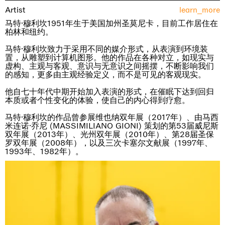
Artist
learn_more
马特·穆利坎1951年生于美国加州圣莫尼卡，目前工作居住在
柏林和纽约。
马特·穆利坎致力于采用不同的媒介形式，从表演到环境装
置，从雕塑到计算机图形。他的作品在各种对立，如现实与
虚构、主观与客观、意识与无意识之间摇摆，不断影响我们
的感知，更多由主观经验定义，而不是可见的客观现实。
他自七十年代中期开始加入表演的形式，在催眠下达到回归
本质或者个性变化的体验，使自己的内心得到疗愈。
马特·穆利坎的作品曾参展维也纳双年展（2017年）、由马西
米连诺·乔尼 (MASSIMILIANO GIONI) 策划的第53届威尼斯
双年展（2013年）、光州双年展（2010年）、第28届圣保
罗双年展（2008年），以及三次卡塞尔文献展（1997年、
1993年、1982年）。