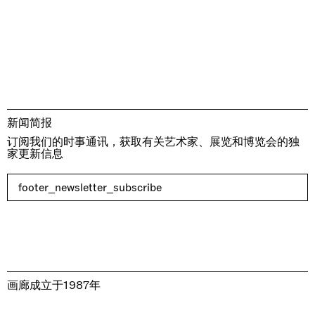
新闻简报
订阅我们的时事通讯，获取有关艺术家、展览和博览会的独
家更新信息
footer_newsletter_subscribe
画廊成立于1987年