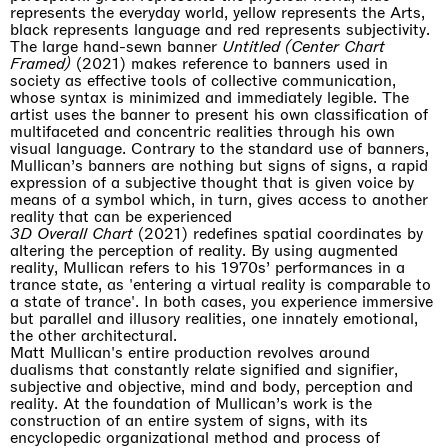
represents the everyday world, yellow represents the Arts,
black represents language and red represents subjectivity.
The large hand-sewn banner
Untitled (Center Chart
Framed)
(2021) makes reference to banners used in
society as effective tools of collective communication,
whose syntax is minimized and immediately legible. The
artist uses the banner to present his own classification of
multifaceted and concentric realities through his own
visual language. Contrary to the standard use of banners,
Mullican’s banners are nothing but signs of signs, a rapid
expression of a subjective thought that is given voice by
means of a symbol which, in turn, gives access to another
reality that can be experienced
3D Overall Chart
(2021) redefines spatial coordinates by
altering the perception of reality. By using augmented
reality, Mullican refers to his 1970s’ performances in a
trance state, as 'entering a virtual reality is comparable to
a state of trance'. In both cases, you experience immersive
but parallel and illusory realities, one innately emotional,
the other architectural.
Matt Mullican's entire production revolves around
dualisms that constantly relate signified and signifier,
subjective and objective, mind and body, perception and
reality. At the foundation of Mullican’s work is the
construction of an entire system of signs, with its
encyclopedic organizational method and process of