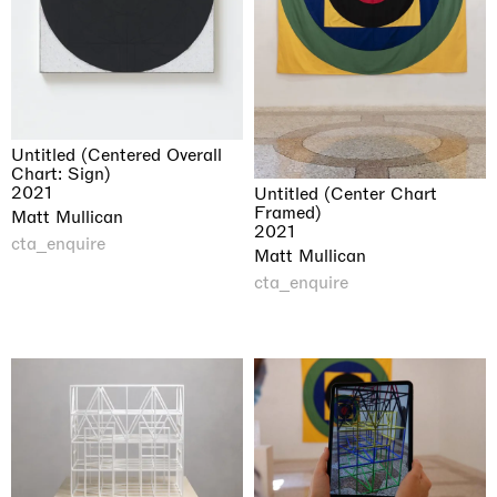
Untitled (Centered Overall
Chart: Sign)
2021
Untitled (Center Chart
Framed)
Matt Mullican
2021
cta_enquire
Matt Mullican
cta_enquire