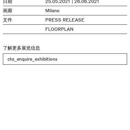
日期
25.05.2021 | 26.06.2021
画廊
Milano
文件
PRESS RELEASE
FLOORPLAN
了解更多展览信息
cta_enquire_exhibitions