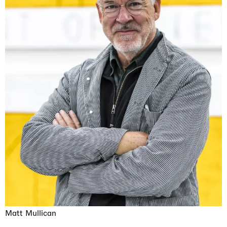
Matt Mullican