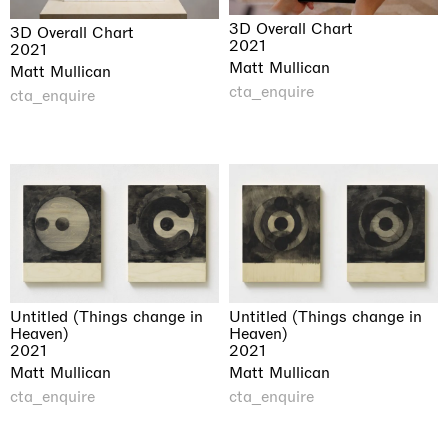
3D Overall Chart
3D Overall Chart
2021
2021
Matt Mullican
Matt Mullican
cta_enquire
cta_enquire
Untitled (Things change in
Untitled (Things change in
Heaven)
Heaven)
2021
2021
Matt Mullican
Matt Mullican
cta_enquire
cta_enquire