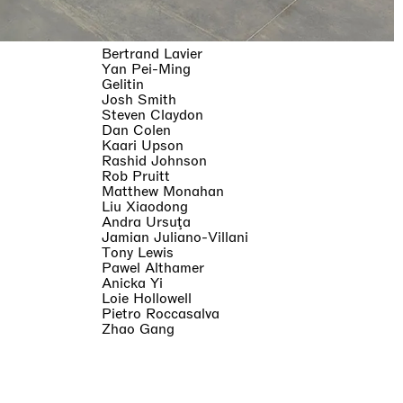
Bertrand Lavier
Yan Pei-Ming
Gelitin
Josh Smith
Steven Claydon
Dan Colen
Kaari Upson
Rashid Johnson
Rob Pruitt
Matthew Monahan
Liu Xiaodong
Andra Ursuţa
Jamian Juliano-Villani
Tony Lewis
Pawel Althamer
Anicka Yi
Loie Hollowell
Pietro Roccasalva
Zhao Gang