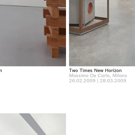
n
Two Times New Horizon
Massimo De Carlo, Milano
26.02.2009 | 28.03.2009