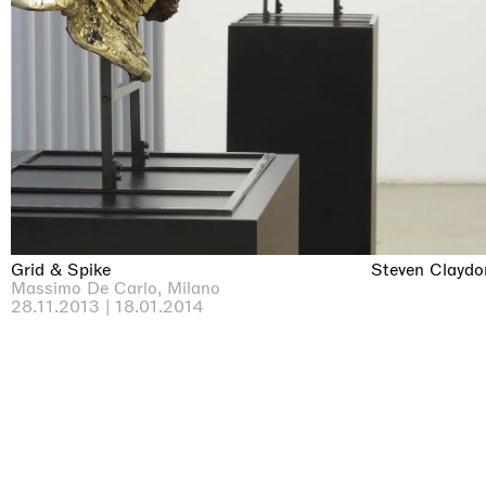
Grid & Spike
Steven Claydo
Massimo De Carlo, Milano
28.11.2013 | 18.01.2014