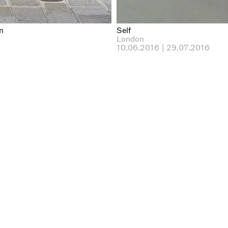
n
Self
London
10.06.2016 | 29.07.2016