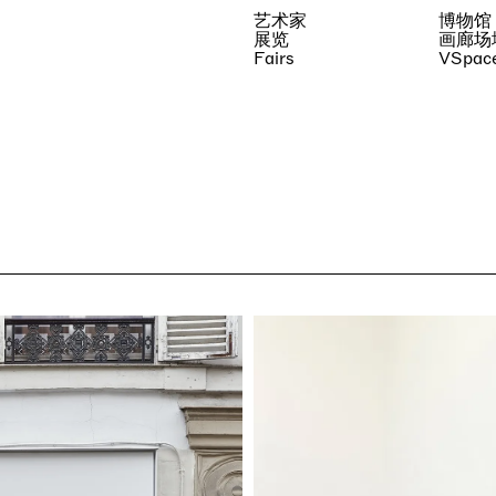
艺术家
博物馆
展览
画廊场
Fairs
VSpac