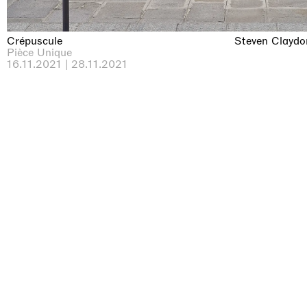
Crépuscule
Steven Claydo
Pièce Unique
16.11.2021 | 28.11.2021