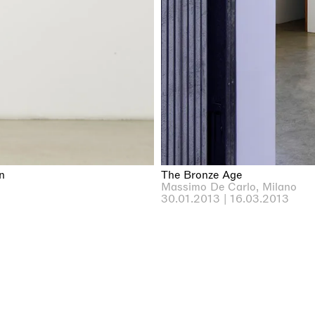
n
The Bronze Age
Massimo De Carlo, Milano
30.01.2013 | 16.03.2013