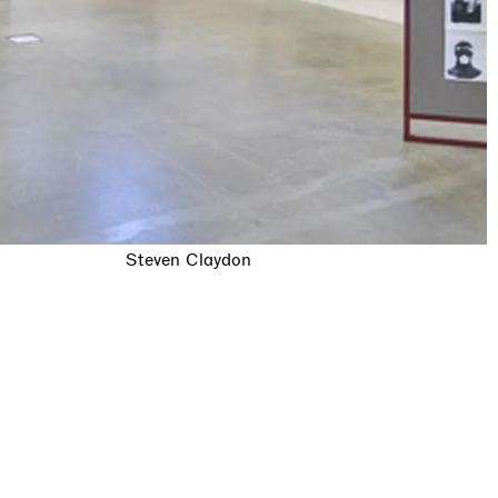
Steven Claydon