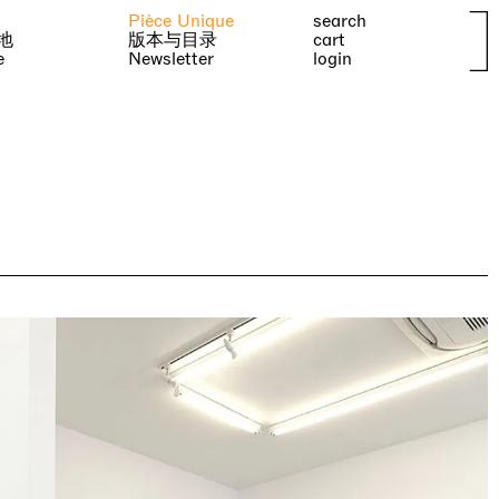
Pièce Unique
search
地
版本与目录
cart
e
Newsletter
login