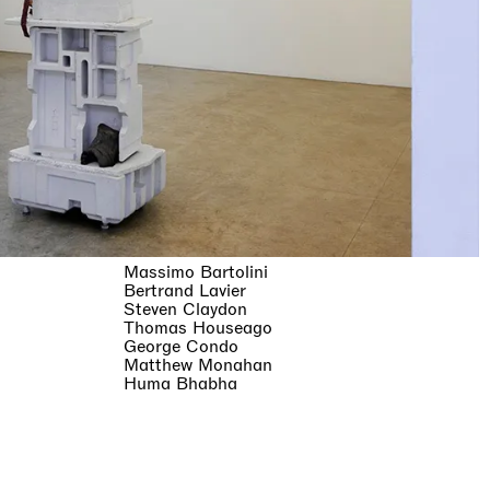
Massimo Bartolini
Bertrand Lavier
Steven Claydon
Thomas Houseago
George Condo
Matthew Monahan
Huma Bhabha