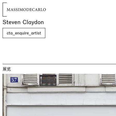
Steven Claydon
cta_enquire_artist
展览