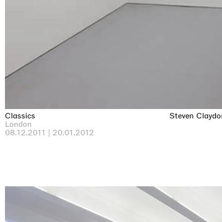
Classics
Steven Claydo
London
08.12.2011 | 20.01.2012