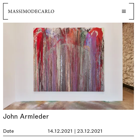
John Armleder
Date
14.12.2021 | 23.12.2021