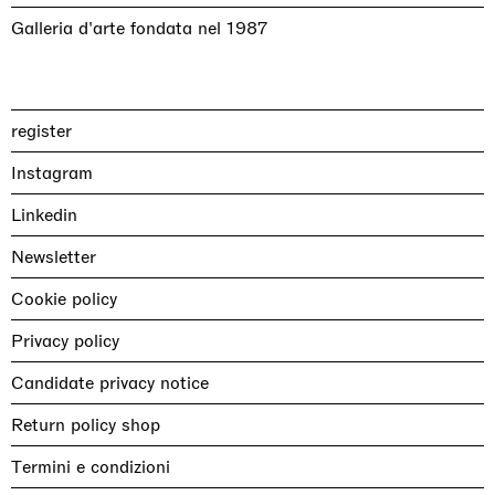
Galleria d'arte fondata nel 1987
register
Instagram
Linkedin
Newsletter
Cookie policy
Privacy policy
Candidate privacy notice
Return policy shop
Termini e condizioni