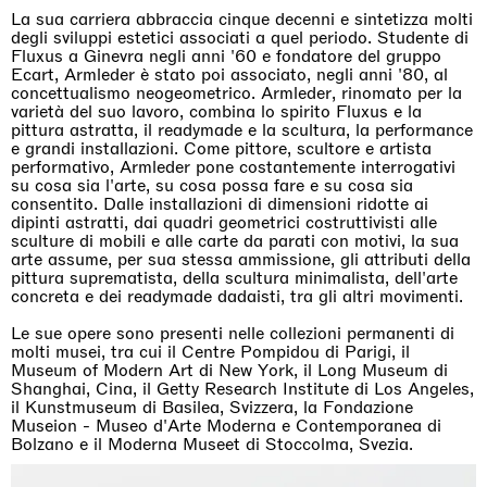
La sua carriera abbraccia cinque decenni e sintetizza molti
degli sviluppi estetici associati a quel periodo. Studente di
Fluxus a Ginevra negli anni '60 e fondatore del gruppo
Ecart, Armleder è stato poi associato, negli anni '80, al
concettualismo neogeometrico. Armleder, rinomato per la
varietà del suo lavoro, combina lo spirito Fluxus e la
pittura astratta, il readymade e la scultura, la performance
e grandi installazioni. Come pittore, scultore e artista
performativo, Armleder pone costantemente interrogativi
su cosa sia l'arte, su cosa possa fare e su cosa sia
consentito. Dalle installazioni di dimensioni ridotte ai
dipinti astratti, dai quadri geometrici costruttivisti alle
sculture di mobili e alle carte da parati con motivi, la sua
arte assume, per sua stessa ammissione, gli attributi della
pittura suprematista, della scultura minimalista, dell'arte
concreta e dei readymade dadaisti, tra gli altri movimenti.
Le sue opere sono presenti nelle collezioni permanenti di
molti musei, tra cui il Centre Pompidou di Parigi, il
Museum of Modern Art di New York, il Long Museum di
Shanghai, Cina, il Getty Research Institute di Los Angeles,
il Kunstmuseum di Basilea, Svizzera, la Fondazione
Museion - Museo d'Arte Moderna e Contemporanea di
Bolzano e il Moderna Museet di Stoccolma, Svezia.