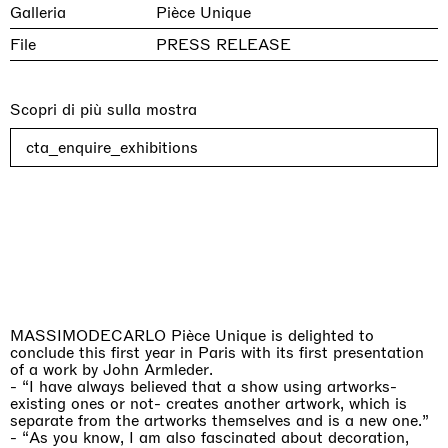
Galleria
Pièce Unique
File
PRESS RELEASE
Scopri di più sulla mostra
cta_enquire_exhibitions
MASSIMODECARLO Pièce Unique is delighted to
conclude this first year in Paris with its first presentation
of a work by John Armleder.
-
“I have always believed that a show using artworks-
existing ones or not- creates another artwork, which is
separate from the artworks themselves and is a new one.”
-
“
As you know, I am also fascinated about decoration,