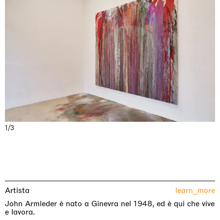
1/3
Artista
learn_more
John Armleder è nato a Ginevra nel 1948, ed è qui che vive
e lavora.