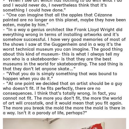
-
“When I see art which has nothing to do with what I do
and I would never do, I nevertheless think that it’s
something I could have done.”
- “One can imagine that all the apples that Cézanne
painted are no longer on this planet, maybe they have been
eaten, maybe by him.”
-
“In a way a genius architect like Frank Lloyd Wright did
everything wrong in terms of installing artworks and it’s
somehow successful. I have very good memories of most of
the shows I saw at the Guggenheim and in a way it’s the
worst technical museum you can imagine. The good thing
about this kind of museum- this is what I always tell my
son who is a skateboarder- is that they are the best
museums in the world for skateboarding. The sad thing is
that they don’t let anyone skate…”
- “What you do is simply something that was bound to
happen when you do it.”
-
“At one point we decided that an artist should be a guy
who doesn’t fit. If he fits perfectly, there are no
consequences. I think that’s totally wrong. In fact, you
cannot not fit. The more you don’t fit, the more the world
of art will crosstalk, and it would mean that you fit again.
The more you break the mold the more the mold is there in
a way. Isn’t it a parody of life, perhaps?”