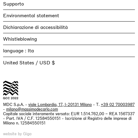
Supporto
Environmental statement
Dichiarazione di accessibilità
Whistleblowing
language :
United States / USD $
MDC S.p.A. -
viale Lombardia, 17, I-20131 Milano
- T.
+39 02 70003987
-
milano@massimodecarlo.com
Capitale sociale interamente versato: EUR 1.514.762,00 – REA 1567337
- Part. IVA / C.F. 12584550151 - Iscrizione al Registro delle imprese di
Milano n. 12584550151
website by Giga