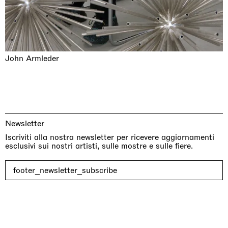
John Armleder
Newsletter
Iscriviti alla nostra newsletter per ricevere aggiornamenti
esclusivi sui nostri artisti, sulle mostre e sulle fiere.
footer_newsletter_subscribe