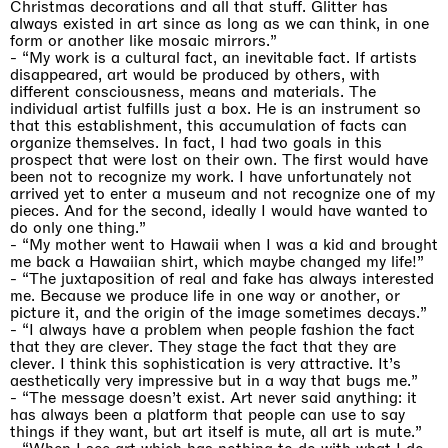
Christmas decorations and all that stuff.
G
litter
has
always existed
in art since
as
long as we
can
think
,
in one
form or another like mosaic mirrors.
”
-
“My work is a cultural fact, an inevitable fact. If artists
disappeared, art would be produced
by others, with
different consciousness, means and materials. The
individual artist fulfills
just a box. He is an instrument so
that this establishment, this accumulation of facts
can
organize themselves. In fact, I had two goals in this
prospect that were lost on their own.
The first would have
been not to recognize my work. I have unfortunately not
arrived yet
to enter a museum and not recognize one of my
pieces. And for the second, ideally I would have wanted to
do only one thing.”
-
“My mother went to Hawaii when I was a kid and brought
me back a Hawaiian shirt, which maybe changed my life!”
- “The juxtaposition of real and fake has always interested
me. Because we produce life in one way or another, or
picture it, and the origin of the image sometimes decays.”
-
“I always have a problem when people fashion the fact
that they are clever. They stage the fact that they are
clever. I think this sophistication is very attractive. It’s
aesthetically very impressive but in a way that bugs me.”
- “The message doesn’t exist. Art never said anything: it
has always been a platform that people can use to say
things if they want, but art itself is mute, all art is mute.”